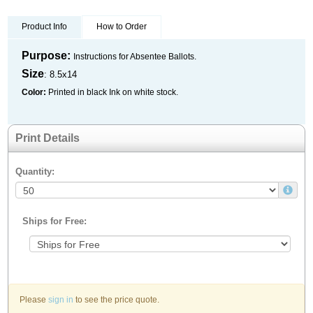
Product Info
How to Order
Purpose:
Instructions for Absentee Ballots.
Size
: 8.5x14
Color:
Printed in black Ink on white stock.
Print Details
Quantity:
Ships for Free:
Please
sign in
to see the price quote.