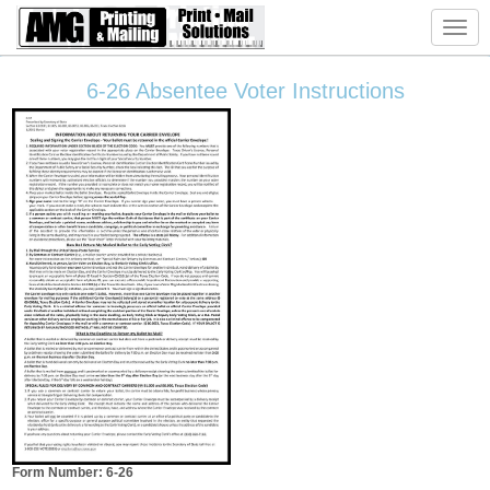
Toggl
navig
6-26 Absentee Voter Instructions
Form Number: 6-26