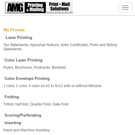
Toggl
navig
We
Provide
Laser Printing
Tax Statements, Appraisal Notices, Voter Certificates, Rolls and Billing
Statements
Color Laser Printing
Flyers, Brochures, Postcards, Booklets
Color Envelope Printing
1 color, 2 color, 4 color on A2 to 9x12 with or without Window
Folding
Trifold, half fold, Quarter Fold, Gate Fold
Scoring/Perforating
Inserting
Hand and Machine Inserting