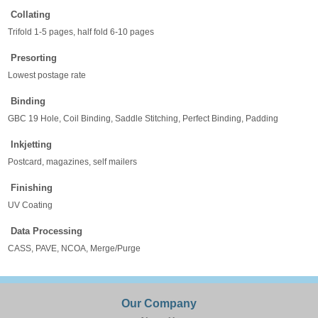
Collating
Trifold 1-5 pages, half fold 6-10 pages
Presorting
Lowest postage rate
Binding
GBC 19 Hole, Coil Binding, Saddle Stitching, Perfect Binding, Padding
Inkjetting
Postcard, magazines, self mailers
Finishing
UV Coating
Data Processing
CASS, PAVE, NCOA, Merge/Purge
Our Company