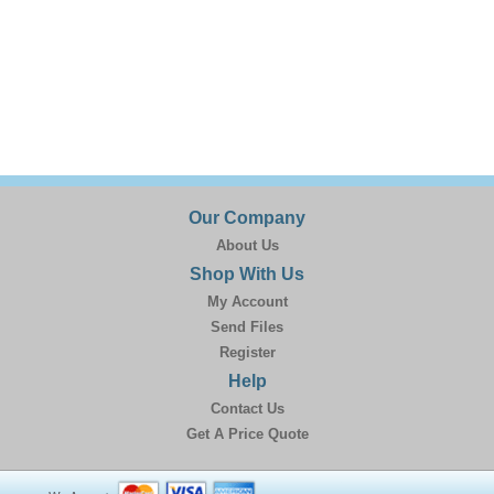
Our Company
About Us
Shop With Us
My Account
Send Files
Register
Help
Contact Us
Get A Price Quote