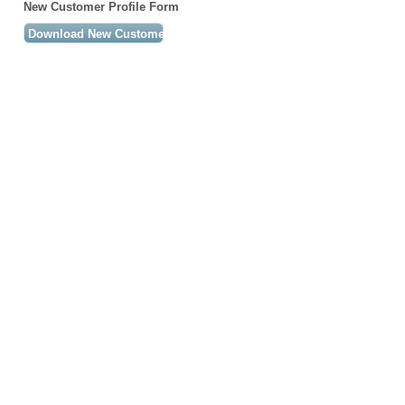
New Customer Profile Form
Download New Customer Profile Form