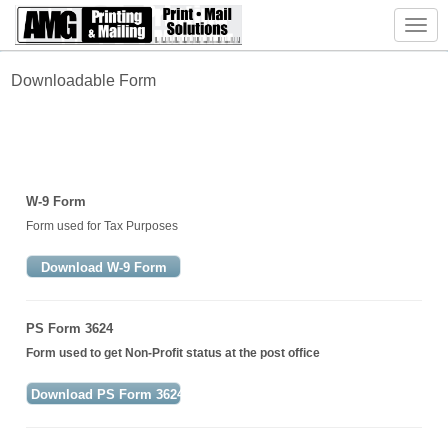
Toggl
navig
Downloadable
Form
W-9 Form
Form used for Tax Purposes
Download W-9 Form
PS Form 3624
Form used to get Non-Profit status at the post office
Download PS Form 3624