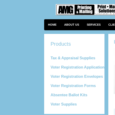
HOME
ABOUT US
SERVICES
CLI
Tax & Appraisal Supplies
Voter Registration Applications
Voter Registration Envelopes
Voter Registration Forms
Absentee Ballot Kits
Voter Supplies