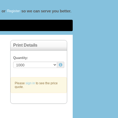
Register
or
so we can serve you better.
Print Details
Quantity:
Please
sign in
to see the price
quote.