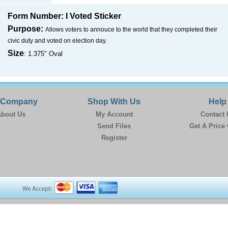
Form Number: I Voted Sticker
Purpose:
Allows voters to annouce to the world that they completed their
civic duty and voted on election day.
Size
: 1.375" Oval
 Company
Shop With Us
Help
bout Us
My Account
Contact 
Send Files
Get A Price
Register