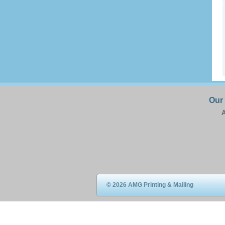
Our
A
© 2026 AMG Printing & Mailing