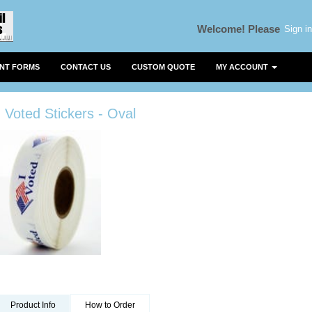
Sign in
Welcome!
Please
ENT FORMS
CONTACT US
CUSTOM QUOTE
MY ACCOUNT
I Voted Stickers - Oval
Product Info
How to Order