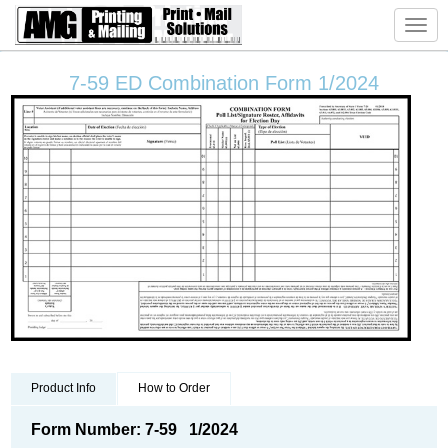
Toggl
navig
7-59 ED Combination Form 1/2024
Product Info
How to Order
Form Number: 7-59 1/2024