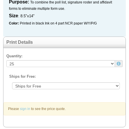
Purpose:
To combine the poll list, signature roster and affidavit
forms to eliminate multiple form use.
Size
: 8.5"x14"
Color:
Printed in black Ink on 4 part NCR paper W/Y/P/G
Print Details
Quantity:
Ships for Free:
Please
sign in
to see the price quote.