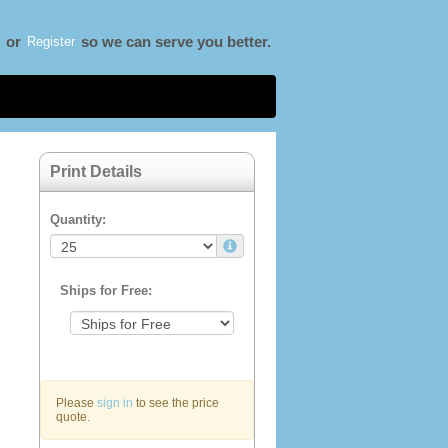
Register
or
so we can serve you better.
Print Details
Quantity:
Ships for Free:
Please
sign in
to see the price
quote.