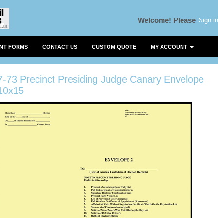
Sign in
Welcome!
Please
ENT FORMS
CONTACT US
CUSTOM QUOTE
MY ACCOUNT
7-73 Precinct Presiding Judge Canary Envelope
10x15