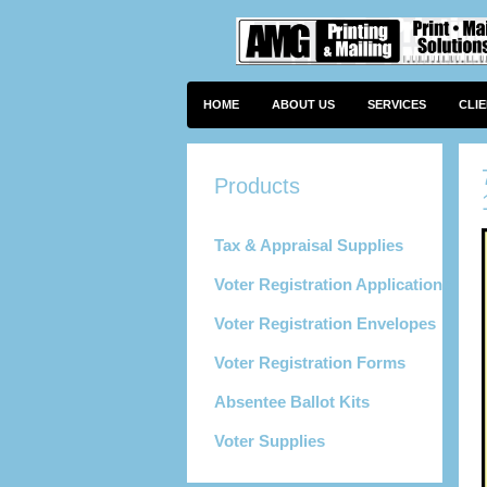
HOME
ABOUT US
SERVICES
CLI
Tax & Appraisal Supplies
Voter Registration Applications
Voter Registration Envelopes
Voter Registration Forms
Absentee Ballot Kits
Voter Supplies