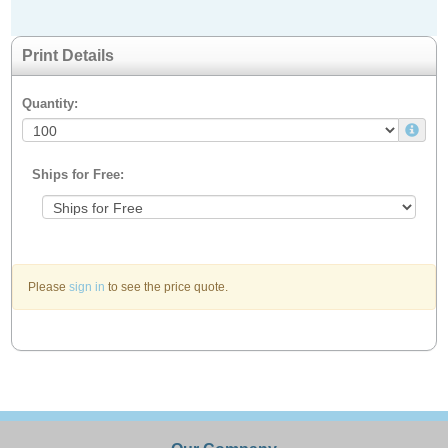
Print Details
Quantity:
Ships for Free:
Please
sign in
to see the price quote.