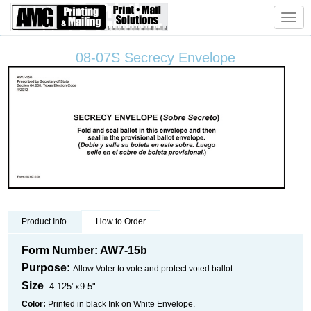
Toggl
navig
08-07S Secrecy Envelope
Product Info
How to Order
Form Number: AW7-15b
Purpose:
Allow Voter to vote and protect voted ballot.
Size
: 4.125"x9.5"
Color:
Printed in black Ink on White Envelope.