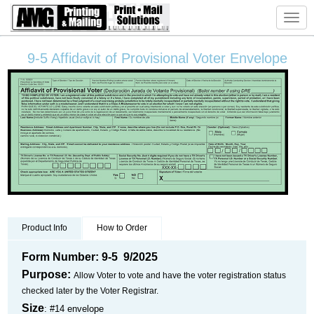
Toggl
navig
9-5 Affidavit of Provisional Voter Envelope
Product Info
How to Order
Form Number: 9-5 9/2025
Purpose:
Allow Voter to vote and have the voter registration status
checked later by the Voter Registrar.
Size
: #14 envelope