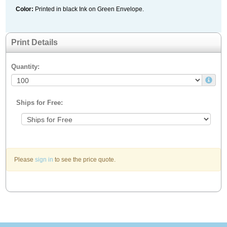
Color:
Printed in black Ink on Green Envelope.
Print Details
Quantity:
Ships for Free:
Please
sign in
to see the price quote.