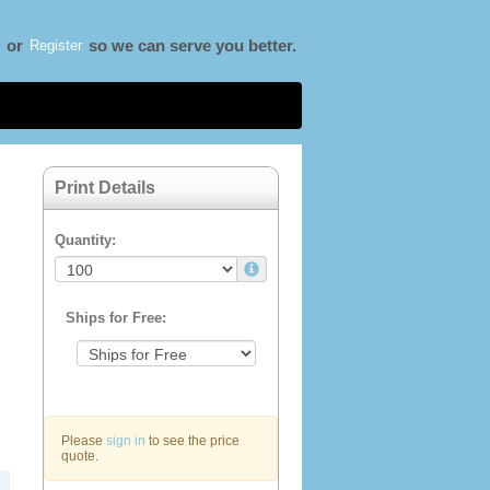
Register
or
so we can serve you better.
Print Details
Quantity:
Ships for Free:
Please
sign in
to see the price
quote.