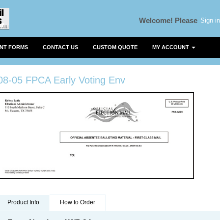
Sign in
Welcome!
Please
ENT FORMS
CONTACT US
CUSTOM QUOTE
MY ACCOUNT
08-05 FPCA Early Voting Env
Product Info
How to Order