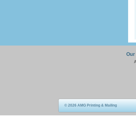
Our
A
© 2026 AMG Printing & Mailing