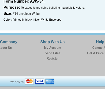
Form Number: AW5-34
.
Purpose:
To expedite providing balloting materials to voters.
Size
: #14 envelope White
Color:
Printed in black Ink on White Envelope.
 Company
Shop With Us
Help
bout Us
My Account
Contact 
Send Files
Get A Price
Register