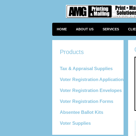
HOME
ABOUT US
SERVICES
CLI
Tax & Appraisal Supplies
Voter Registration Applications
Voter Registration Envelopes
Voter Registration Forms
Absentee Ballot Kits
Voter Supplies