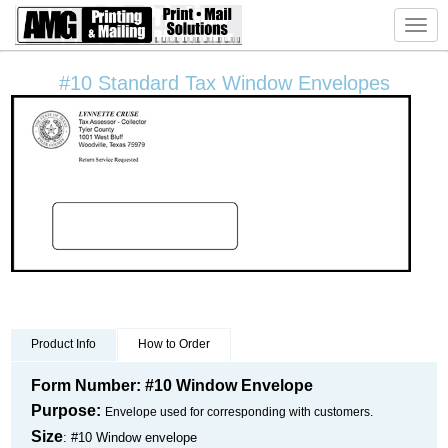
Toggl
navig
#10 Standard Tax Window Envelopes
Product Info
How to Order
Form Number: #10 Window Envelope
Purpose:
Envelope used for corresponding with customers.
Size
: #10 Window envelope