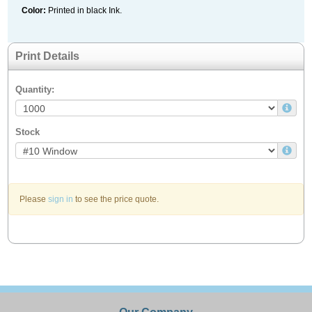
Color:
Printed in black Ink.
Print Details
Quantity:
Stock
Please
sign in
to see the price quote.