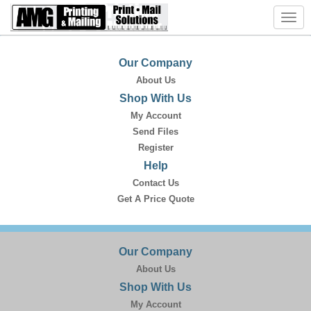
Toggl
navig
Our Company
About Us
Shop With Us
My Account
Send Files
Register
Help
Contact Us
Get A Price Quote
Our Company
About Us
Shop With Us
My Account