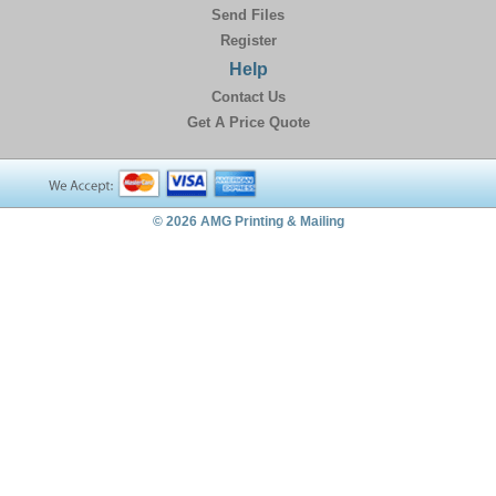
Send Files
Register
Help
Contact Us
Get A Price Quote
© 2026 AMG Printing & Mailing